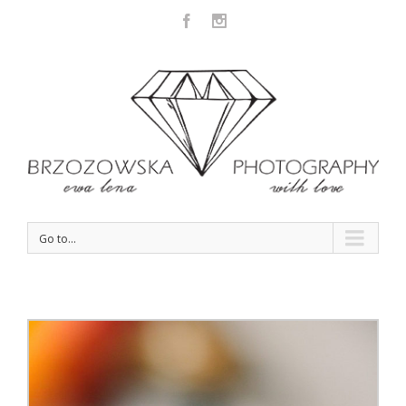
Facebook
Instagram
Go to...