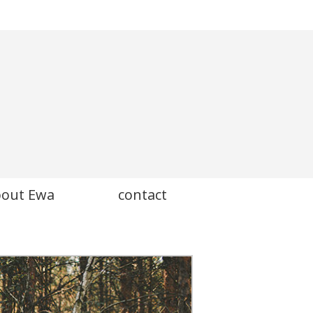
bout Ewa
contact