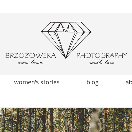
women’s stories
blog
a