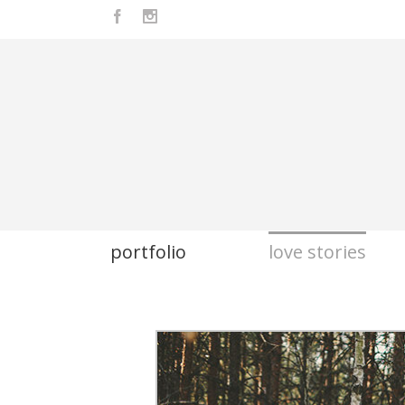
Facebook
Instagram
portfolio
love stories